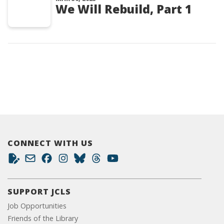
We Will Rebuild, Part 1
CONNECT WITH US
SUPPORT JCLS
Job Opportunities
Friends of the Library