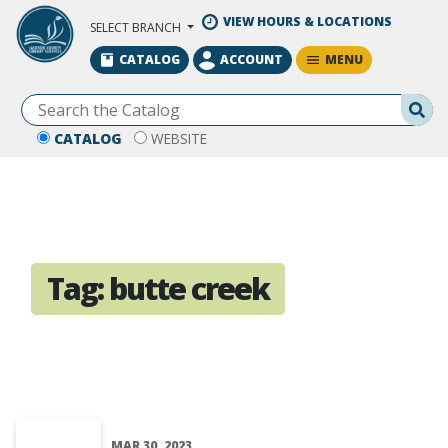
Skip to Main Content
VIEW HOURS & LOCATIONS
SELECT BRANCH
MENU
CATALOG
ACCOUNT
Se
CATALOG
WEBSITE
Tag:
butte creek
MAR 30, 2023