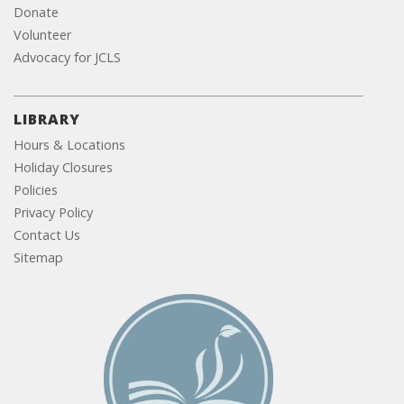
Donate
Volunteer
Advocacy for JCLS
LIBRARY
Hours & Locations
Holiday Closures
Policies
Privacy Policy
Contact Us
Sitemap