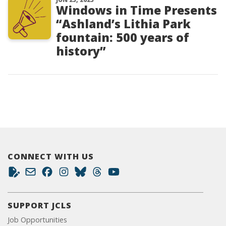
Windows in Time Presents
“Ashland’s Lithia Park
fountain: 500 years of
history”
CONNECT WITH US
SUPPORT JCLS
Job Opportunities