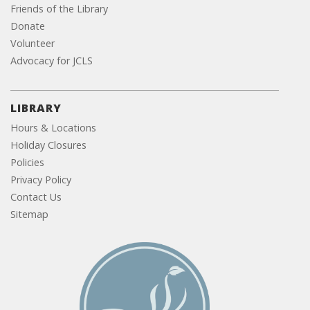
Friends of the Library
Donate
Volunteer
Advocacy for JCLS
LIBRARY
Hours & Locations
Holiday Closures
Policies
Privacy Policy
Contact Us
Sitemap