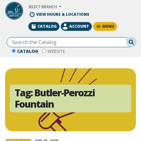
Skip to Main Content
SELECT BRANCH
VIEW HOURS & LOCATIONS
MENU
CATALOG
ACCOUNT
Se
CATALOG
WEBSITE
Tag:
Butler-Perozzi
Fountain
JUN 25, 2025