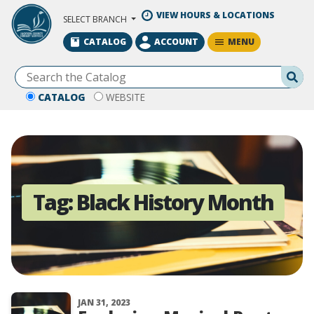
Skip to Main Content
VIEW HOURS & LOCATIONS
SELECT BRANCH
MENU
CATALOG
ACCOUNT
Se
CATALOG
WEBSITE
Tag:
Black History Month
JAN 31, 2023