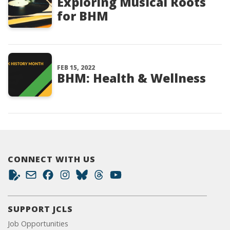
Exploring Musical Roots
for BHM
FEB 15, 2022
BHM: Health & Wellness
CONNECT WITH US
SUPPORT JCLS
Job Opportunities