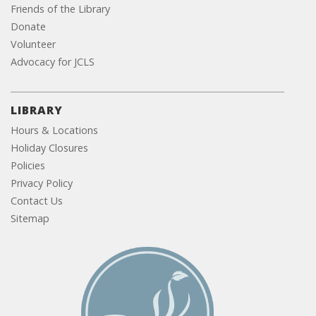
Friends of the Library
Donate
Volunteer
Advocacy for JCLS
LIBRARY
Hours & Locations
Holiday Closures
Policies
Privacy Policy
Contact Us
Sitemap