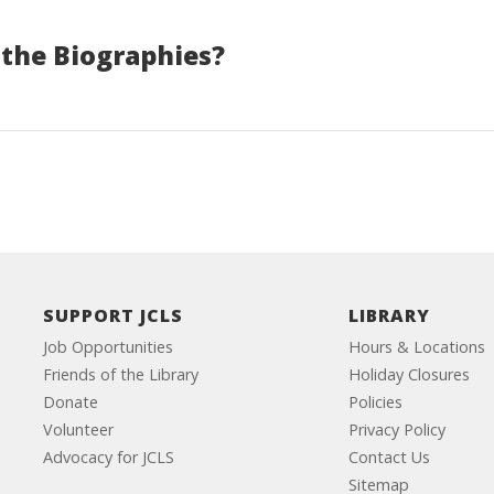
 the Biographies?
SUPPORT JCLS
LIBRARY
Job Opportunities
Hours & Locations
Friends of the Library
Holiday Closures
Donate
Policies
Volunteer
Privacy Policy
Advocacy for JCLS
Contact Us
Sitemap