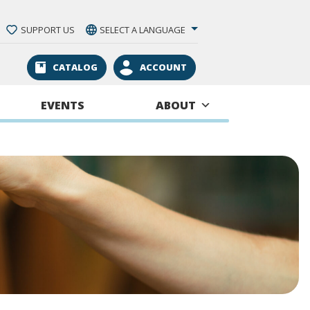
SUPPORT US
SELECT A LANGUAGE
CATALOG
ACCOUNT
EVENTS
ABOUT