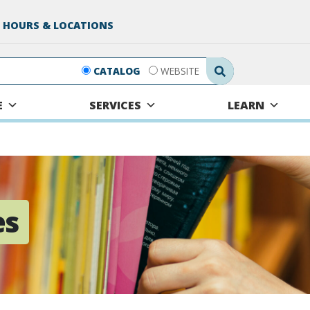
 HOURS & LOCATIONS
Search Submit
CATALOG
WEBSITE
E
SERVICES
LEARN
es