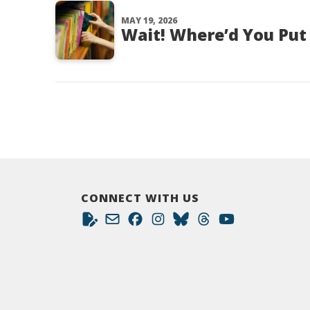
MAY 19, 2026
Wait! Where’d You Put
CONNECT WITH US