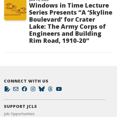
Windows in Time Lecture
Series Presents “A ‘Skyline
Boulevard’ for Crater
Lake: The Army Corps of
Engineers and Building
Rim Road, 1910-20”
CONNECT WITH US
SUPPORT JCLS
Job Opportunities