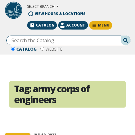
Skip to Main Content
SELECT BRANCH
VIEW HOURS & LOCATIONS
MENU
CATALOG
ACCOUNT
Se
CATALOG
WEBSITE
Tag:
army corps of
engineers
JAN 19, 2022