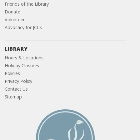
Friends of the Library
Donate
Volunteer
Advocacy for JCLS
LIBRARY
Hours & Locations
Holiday Closures
Policies
Privacy Policy
Contact Us
Sitemap