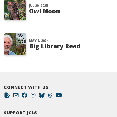
JUL 29, 2025
Owl Noon
MAY 9, 2024
Big Library Read
CONNECT WITH US
SUPPORT JCLS