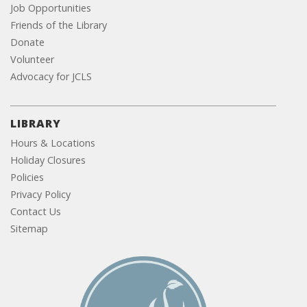
Job Opportunities
Friends of the Library
Donate
Volunteer
Advocacy for JCLS
LIBRARY
Hours & Locations
Holiday Closures
Policies
Privacy Policy
Contact Us
Sitemap