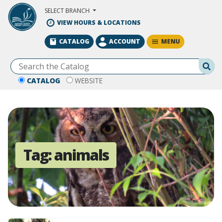
Skip to Main Content
SELECT BRANCH
VIEW HOURS & LOCATIONS
MENU
CATALOG
ACCOUNT
Se
CATALOG
WEBSITE
Tag:
animals