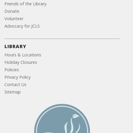
Friends of the Library
Donate
Volunteer
Advocacy for JCLS
LIBRARY
Hours & Locations
Holiday Closures
Policies
Privacy Policy
Contact Us
Sitemap