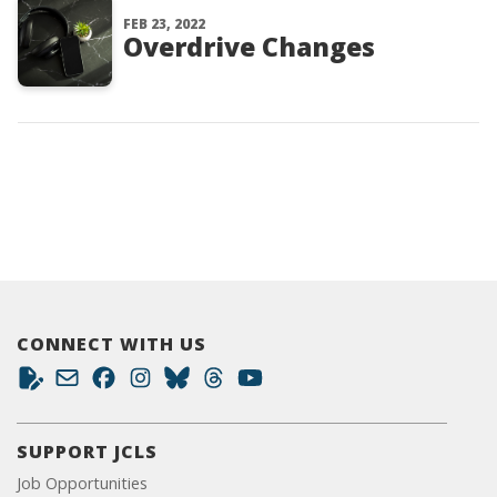
FEB 23, 2022
Overdrive Changes
CONNECT WITH US
SUPPORT JCLS
Job Opportunities