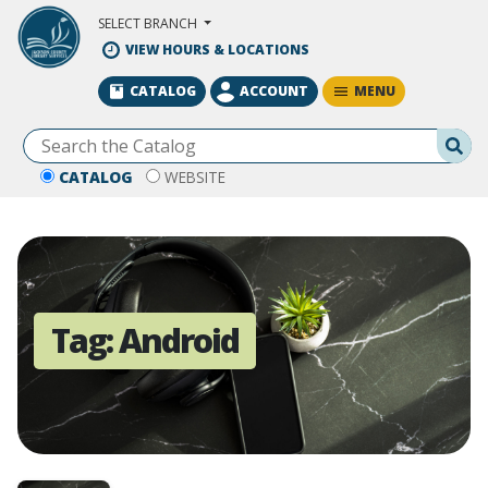
Skip to Main Content
SELECT BRANCH
VIEW HOURS & LOCATIONS
MENU
CATALOG
ACCOUNT
Se
CATALOG
WEBSITE
Tag:
Android