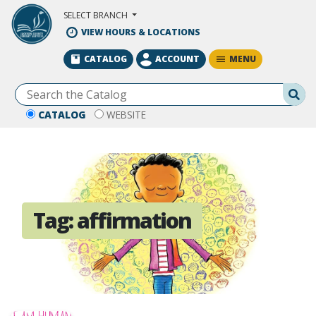
Skip to Main Content
SELECT BRANCH
VIEW HOURS & LOCATIONS
MENU
CATALOG
ACCOUNT
Se
CATALOG
WEBSITE
Tag:
affirmation