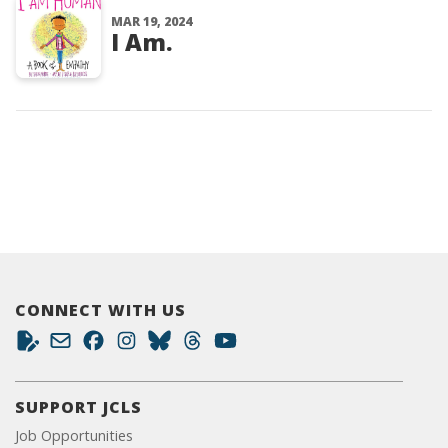
MAR 19, 2024
I Am.
CONNECT WITH US
SUPPORT JCLS
Job Opportunities