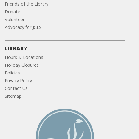
Friends of the Library
Donate
Volunteer
Advocacy for JCLS
LIBRARY
Hours & Locations
Holiday Closures
Policies
Privacy Policy
Contact Us
Sitemap