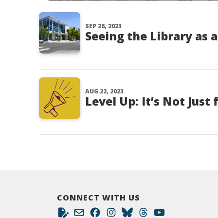
SEP 26, 2023
Seeing the Library as 
AUG 22, 2023
Level Up: It’s Not Just
CONNECT WITH US