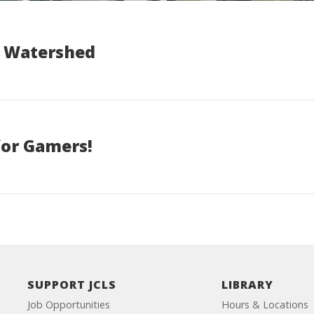
a Watershed
 for Gamers!
SUPPORT JCLS
LIBRARY
Job Opportunities
Hours & Locations