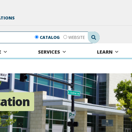
ATIONS
Search Submit
CATALOG
WEBSITE
E
SERVICES
LEARN
cation