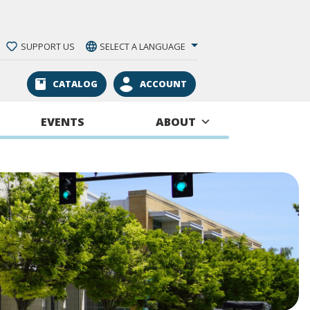
SUPPORT US
SELECT A LANGUAGE
CATALOG
ACCOUNT
EVENTS
ABOUT