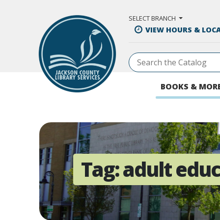
Skip to Main Content
SELECT BRANCH
VIEW HOURS & LOC
BOOKS & MOR
Tag:
adult edu