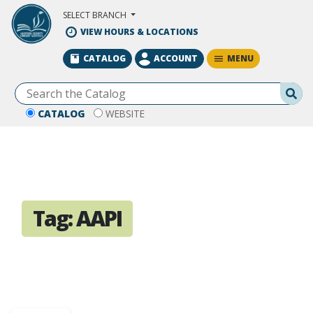
Skip to Main Content
SELECT BRANCH
VIEW HOURS & LOCATIONS
MENU
CATALOG
ACCOUNT
Se
CATALOG
WEBSITE
Tag:
AAPI