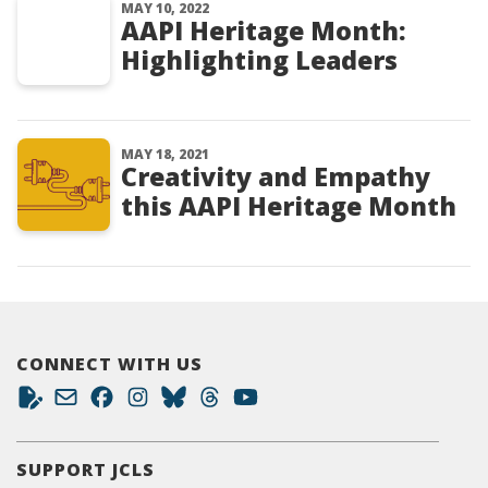
MAY 10, 2022
AAPI Heritage Month:
Highlighting Leaders
MAY 18, 2021
Creativity and Empathy
this AAPI Heritage Month
CONNECT WITH US
SUPPORT JCLS