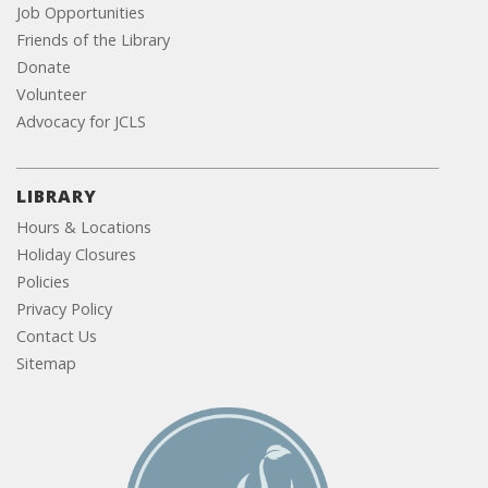
Job Opportunities
Friends of the Library
Donate
Volunteer
Advocacy for JCLS
LIBRARY
Hours & Locations
Holiday Closures
Policies
Privacy Policy
Contact Us
Sitemap