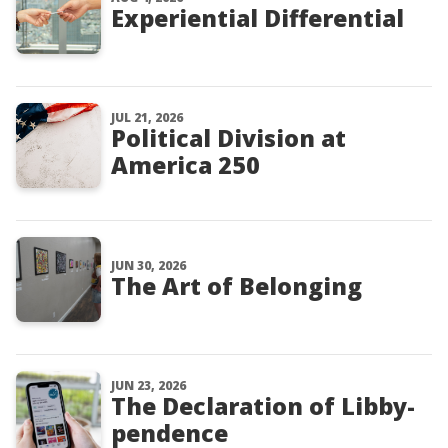
Experiential Differential
JUL 21, 2026
Political Division at
America 250
JUN 30, 2026
The Art of Belonging
JUN 23, 2026
The Declaration of Libby-
pendence