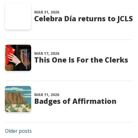
MAR 31, 2026
Celebra Día returns to JCLS
MAR 17, 2026
This One Is For the Clerks
MAR 11, 2026
Badges of Affirmation
Posts navigation
Older posts