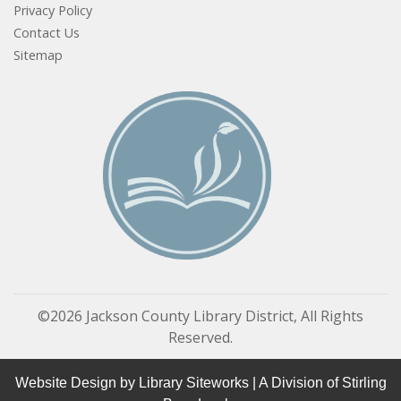
Privacy Policy
Contact Us
Sitemap
©2026 Jackson County Library District, All Rights
Reserved.
Website Design by
Library Siteworks
| A Division of
Stirling