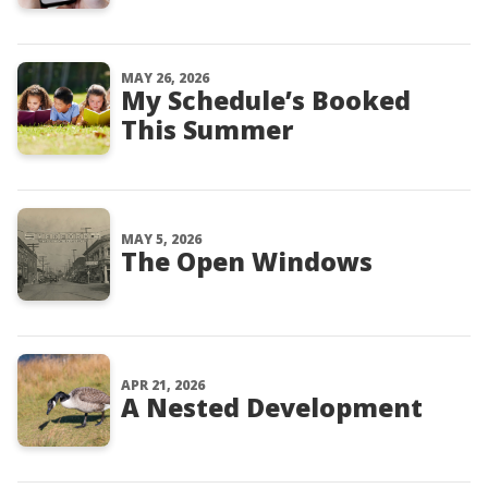
MAY 26, 2026
My Schedule’s Booked
This Summer
MAY 5, 2026
The Open Windows
APR 21, 2026
A Nested Development