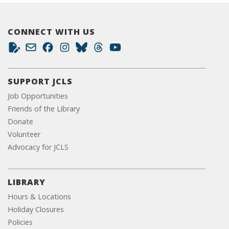
CONNECT WITH US
SUPPORT JCLS
Job Opportunities
Friends of the Library
Donate
Volunteer
Advocacy for JCLS
LIBRARY
Hours & Locations
Holiday Closures
Policies