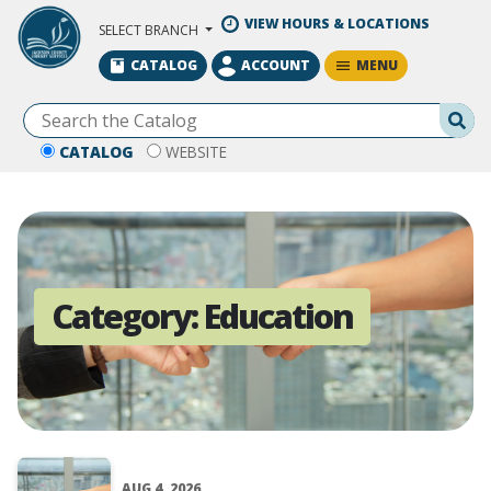
Skip to Main Content
VIEW HOURS & LOCATIONS
SELECT BRANCH
MENU
CATALOG
ACCOUNT
Se
CATALOG
WEBSITE
Category:
Education
AUG 4, 2026