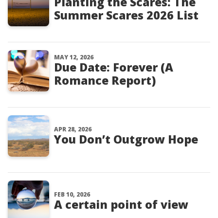
Planting the Scares: The
Summer Scares 2026 List
MAY 12, 2026
Due Date: Forever (A
Romance Report)
APR 28, 2026
You Don’t Outgrow Hope
FEB 10, 2026
A certain point of view