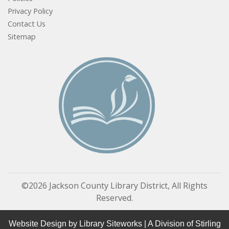
Privacy Policy
Contact Us
Sitemap
©2026 Jackson County Library District, All Rights
Reserved.
Website Design by
Library Siteworks
| A Division of
Stirling