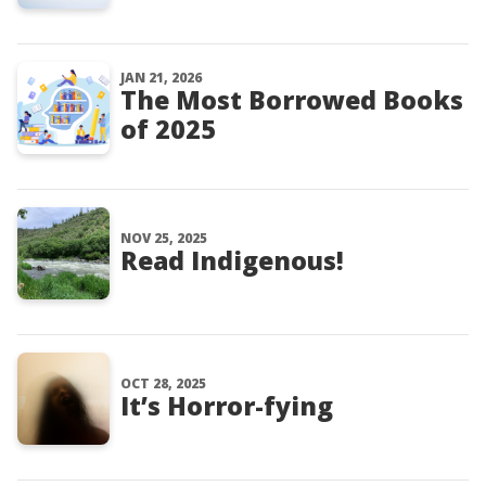
JAN 21, 2026
The Most Borrowed Books
of 2025
NOV 25, 2025
Read Indigenous!
OCT 28, 2025
It’s Horror-fying