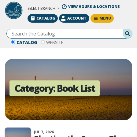
Skip to Main Content
VIEW HOURS & LOCATIONS
SELECT BRANCH
MENU
CATALOG
ACCOUNT
Se
CATALOG
WEBSITE
Category:
Book List
JUL 7, 2026