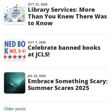
OCT 21, 2025
Library Services: More
Than You Knew There Was
to Know
OCT 7, 2025
Celebrate banned books
at JCLS!
JUL 22, 2025
Embrace Something Scary:
Summer Scares 2025
Posts navigation
Older posts