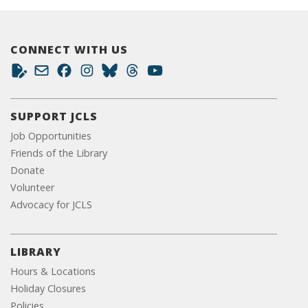
CONNECT WITH US
SUPPORT JCLS
Job Opportunities
Friends of the Library
Donate
Volunteer
Advocacy for JCLS
LIBRARY
Hours & Locations
Holiday Closures
Policies