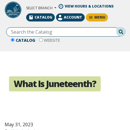
Skip to Main Content
VIEW HOURS & LOCATIONS
SELECT BRANCH
MENU
CATALOG
ACCOUNT
Se
CATALOG
WEBSITE
What Is Juneteenth?
May 31, 2023