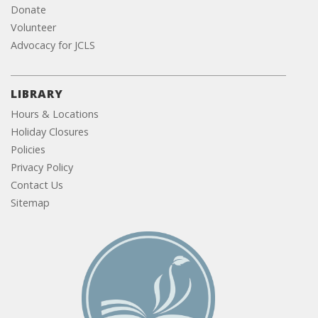
Donate
Volunteer
Advocacy for JCLS
LIBRARY
Hours & Locations
Holiday Closures
Policies
Privacy Policy
Contact Us
Sitemap