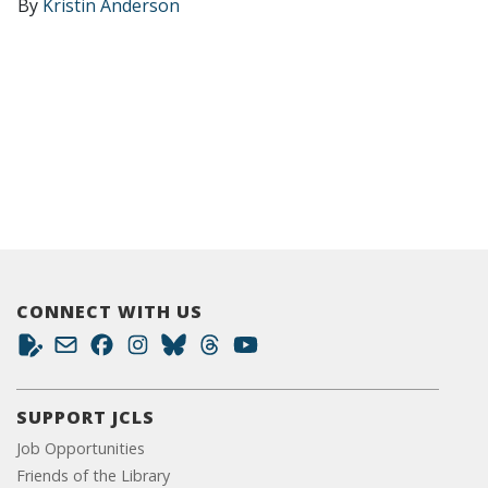
By
Kristin Anderson
CONNECT WITH US
SUPPORT JCLS
Job Opportunities
Friends of the Library