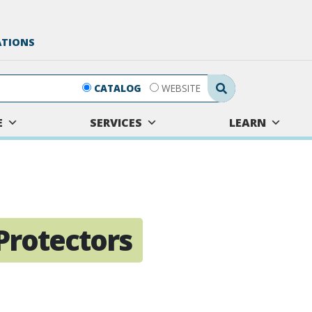
ATIONS
Search Submit
CATALOG
WEBSITE
E
SERVICES
LEARN
Protectors