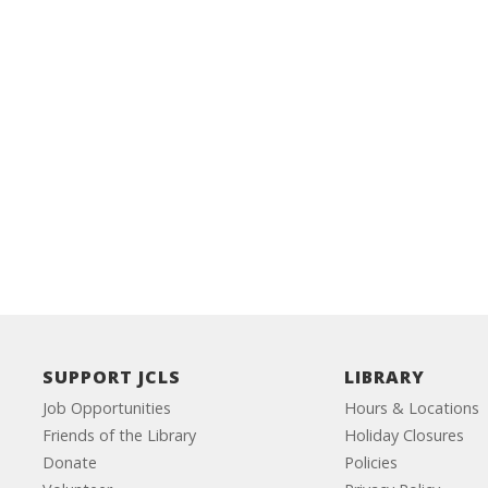
SUPPORT JCLS
LIBRARY
Job Opportunities
Hours & Locations
Friends of the Library
Holiday Closures
Donate
Policies