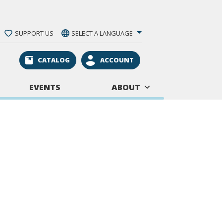
SUPPORT US
SELECT A LANGUAGE
CATALOG
ACCOUNT
EVENTS
ABOUT