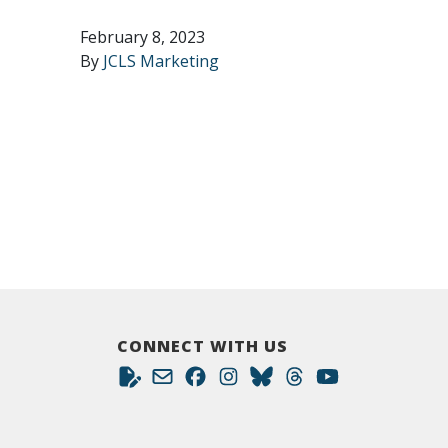
February 8, 2023
By
JCLS Marketing
CONNECT WITH US