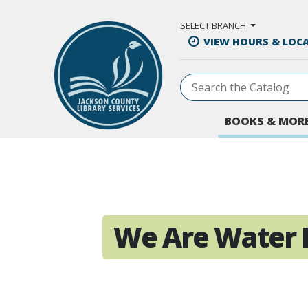
Skip to Main Content
SELECT BRANCH
VIEW HOURS & LOC
BOOKS & MOR
We Are Water 