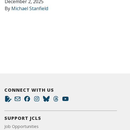
December 2, 2025
By
Michael Stanfield
CONNECT WITH US
SUPPORT JCLS
Job Opportunities