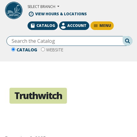
Skip to Main Content
SELECT BRANCH
VIEW HOURS & LOCATIONS
MENU
CATALOG
ACCOUNT
Se
CATALOG
WEBSITE
Truthwitch