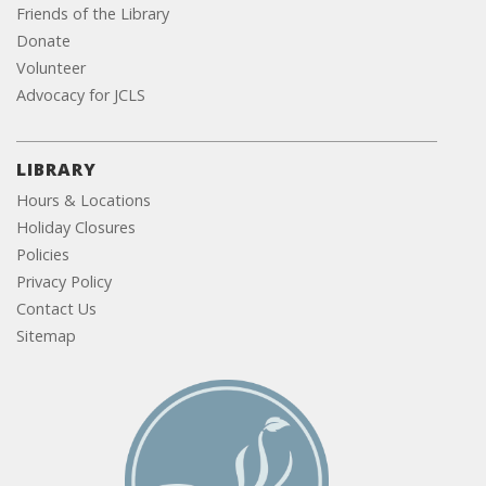
Friends of the Library
Donate
Volunteer
Advocacy for JCLS
LIBRARY
Hours & Locations
Holiday Closures
Policies
Privacy Policy
Contact Us
Sitemap