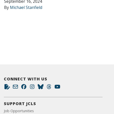
September 16, 2024
By
Michael Stanfield
CONNECT WITH US
SUPPORT JCLS
Job Opportunities