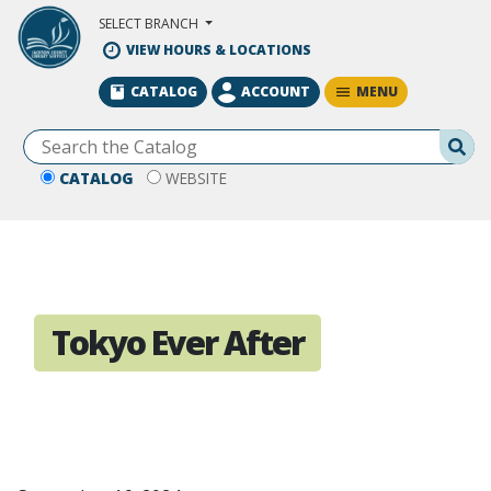
Skip to Main Content
SELECT BRANCH
VIEW HOURS & LOCATIONS
MENU
CATALOG
ACCOUNT
Se
CATALOG
WEBSITE
Tokyo Ever After