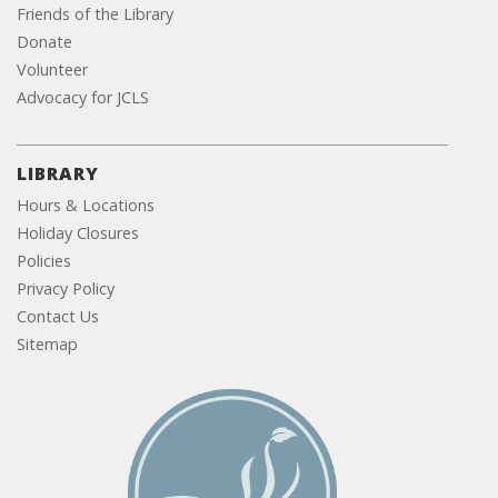
Friends of the Library
Donate
Volunteer
Advocacy for JCLS
LIBRARY
Hours & Locations
Holiday Closures
Policies
Privacy Policy
Contact Us
Sitemap