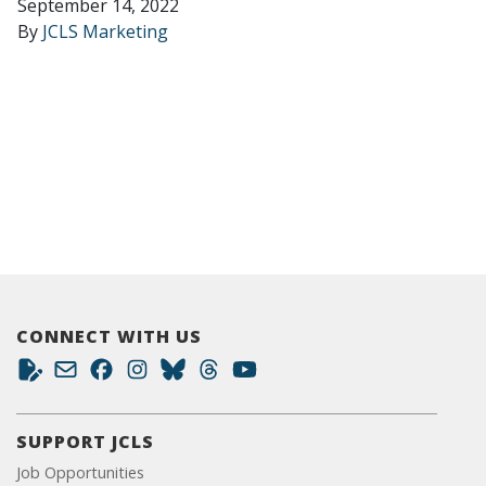
September 14, 2022
By
JCLS Marketing
CONNECT WITH US
SUPPORT JCLS
Job Opportunities