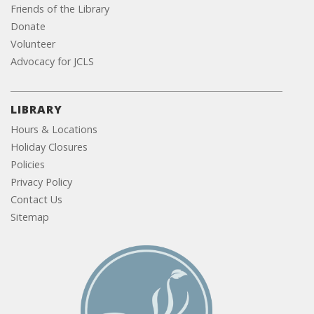
Friends of the Library
Donate
Volunteer
Advocacy for JCLS
LIBRARY
Hours & Locations
Holiday Closures
Policies
Privacy Policy
Contact Us
Sitemap