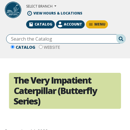
Skip to Main Content
SELECT BRANCH
VIEW HOURS & LOCATIONS
MENU
CATALOG
ACCOUNT
Se
CATALOG
WEBSITE
The Very Impatient
Caterpillar (Butterfly
Series)