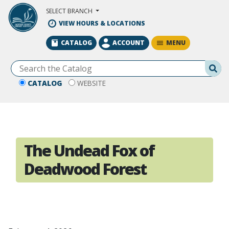
Skip to Main Content
SELECT BRANCH
VIEW HOURS & LOCATIONS
MENU
CATALOG
ACCOUNT
Se
CATALOG
WEBSITE
The Undead Fox of
Deadwood Forest