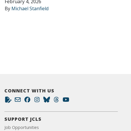
February 4, 2026
By
Michael Stanfield
CONNECT WITH US
SUPPORT JCLS
Job Opportunities