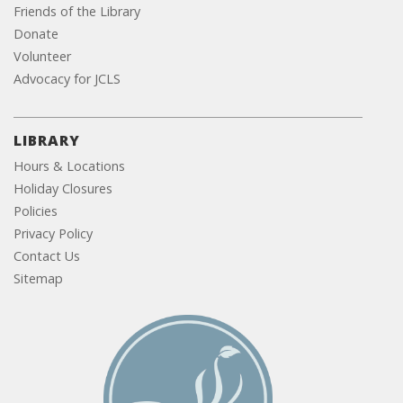
Friends of the Library
Donate
Volunteer
Advocacy for JCLS
LIBRARY
Hours & Locations
Holiday Closures
Policies
Privacy Policy
Contact Us
Sitemap