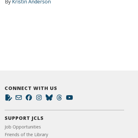
By
Kristin Anderson
CONNECT WITH US
SUPPORT JCLS
Job Opportunities
Friends of the Library