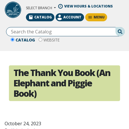
Skip to Main Content
VIEW HOURS & LOCATIONS
SELECT BRANCH
MENU
CATALOG
ACCOUNT
Se
CATALOG
WEBSITE
The Thank You Book (An
Elephant and Piggie
Book)
October 24, 2023