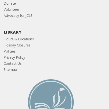
Donate
Volunteer
Advocacy for JCLS
LIBRARY
Hours & Locations
Holiday Closures
Policies
Privacy Policy
Contact Us
Sitemap