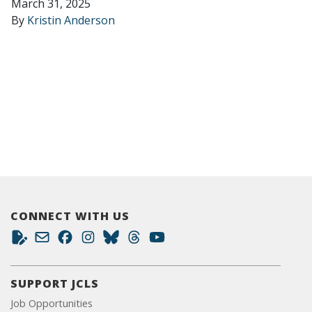
March 31, 2025
By
Kristin Anderson
CONNECT WITH US
SUPPORT JCLS
Job Opportunities