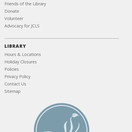
Friends of the Library
Donate
Volunteer
Advocacy for JCLS
LIBRARY
Hours & Locations
Holiday Closures
Policies
Privacy Policy
Contact Us
Sitemap