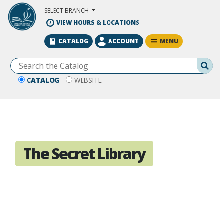
Skip to Main Content
SELECT BRANCH
VIEW HOURS & LOCATIONS
MENU
CATALOG
ACCOUNT
Se
CATALOG
WEBSITE
The Secret Library