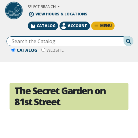
Skip to Main Content
SELECT BRANCH
VIEW HOURS & LOCATIONS
MENU
CATALOG
ACCOUNT
Se
CATALOG
WEBSITE
The Secret Garden on
81st Street