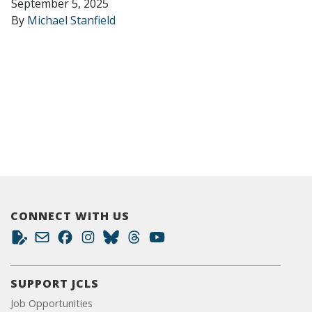
September 5, 2025
By
Michael Stanfield
CONNECT WITH US
SUPPORT JCLS
Job Opportunities