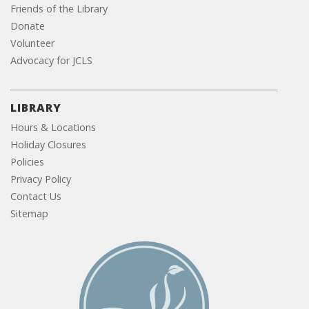
Friends of the Library
Donate
Volunteer
Advocacy for JCLS
LIBRARY
Hours & Locations
Holiday Closures
Policies
Privacy Policy
Contact Us
Sitemap