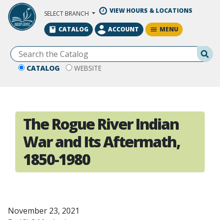
Skip to Main Content
VIEW HOURS & LOCATIONS
SELECT BRANCH
MENU
CATALOG
ACCOUNT
Se
CATALOG
WEBSITE
The Rogue River Indian
War and Its Aftermath,
1850-1980
November 23, 2021