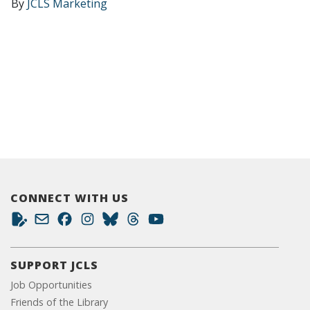
By
JCLS Marketing
CONNECT WITH US
SUPPORT JCLS
Job Opportunities
Friends of the Library