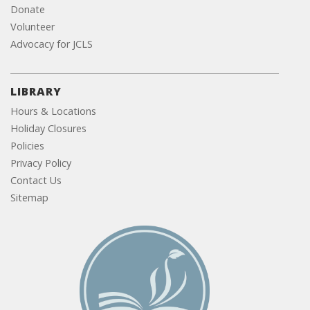
Donate
Volunteer
Advocacy for JCLS
LIBRARY
Hours & Locations
Holiday Closures
Policies
Privacy Policy
Contact Us
Sitemap