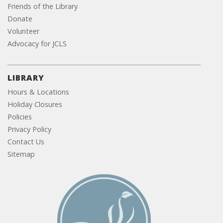
Friends of the Library
Donate
Volunteer
Advocacy for JCLS
LIBRARY
Hours & Locations
Holiday Closures
Policies
Privacy Policy
Contact Us
Sitemap