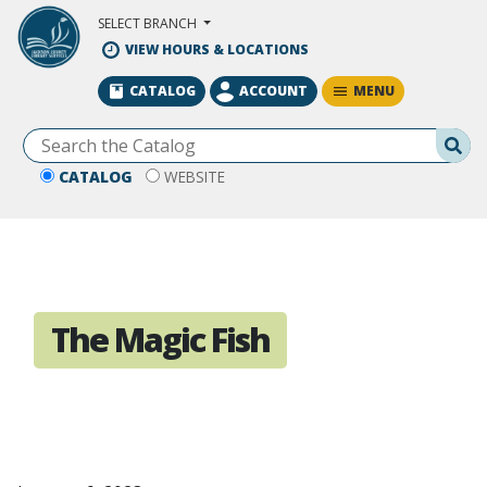
Skip to Main Content
SELECT BRANCH
VIEW HOURS & LOCATIONS
MENU
CATALOG
ACCOUNT
Se
CATALOG
WEBSITE
The Magic Fish