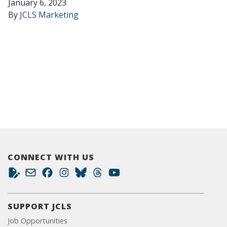
January 6, 2023
By
JCLS Marketing
CONNECT WITH US
SUPPORT JCLS
Job Opportunities