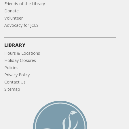
Friends of the Library
Donate
Volunteer
Advocacy for JCLS
LIBRARY
Hours & Locations
Holiday Closures
Policies
Privacy Policy
Contact Us
Sitemap