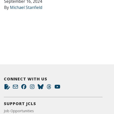
September 16, 2024
By
Michael Stanfield
CONNECT WITH US
SUPPORT JCLS
Job Opportunities