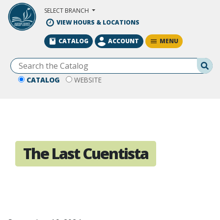
Skip to Main Content
SELECT BRANCH
VIEW HOURS & LOCATIONS
MENU
CATALOG
ACCOUNT
Se
CATALOG
WEBSITE
The Last Cuentista