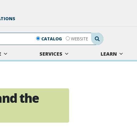
ATIONS
Search Submit
CATALOG
WEBSITE
E
SERVICES
LEARN
and the