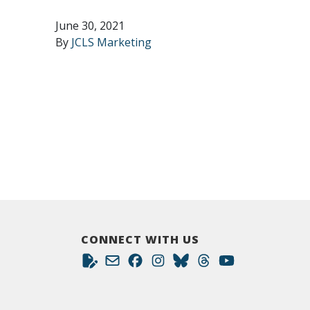
June 30, 2021
By
JCLS Marketing
CONNECT WITH US