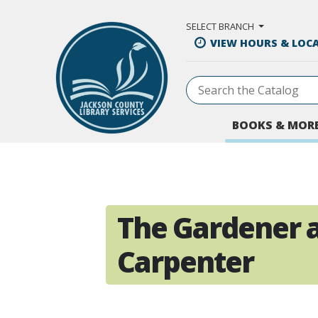
Skip to Main Content
SELECT BRANCH
VIEW HOURS & LOC
BOOKS & MOR
The Gardener 
Carpenter