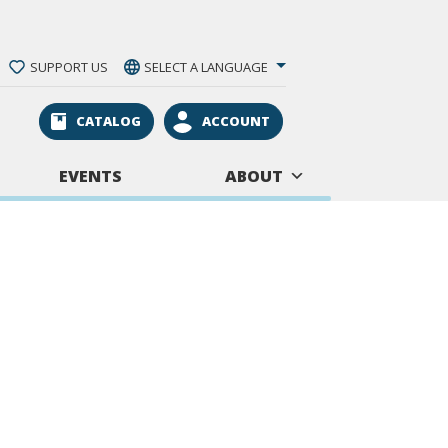
SUPPORT US
SELECT A LANGUAGE
CATALOG
ACCOUNT
EVENTS
ABOUT