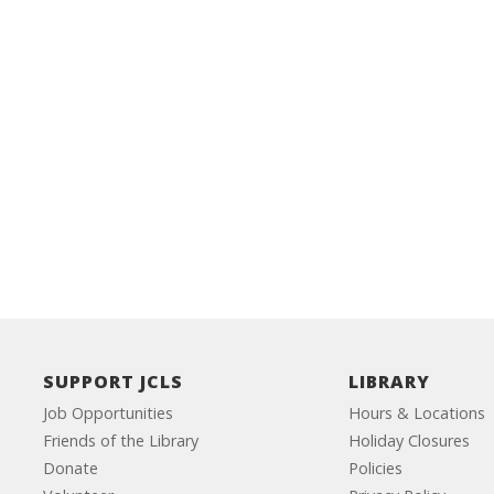
SUPPORT JCLS
LIBRARY
Job Opportunities
Hours & Locations
Friends of the Library
Holiday Closures
Donate
Policies