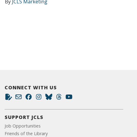
By
JCLS Marketing
CONNECT WITH US
SUPPORT JCLS
Job Opportunities
Friends of the Library