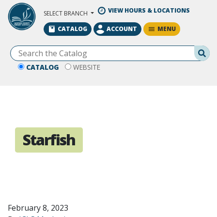
Skip to Main Content
VIEW HOURS & LOCATIONS
SELECT BRANCH
MENU
CATALOG
ACCOUNT
Se
CATALOG
WEBSITE
Starfish
February 8, 2023