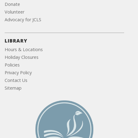
Donate
Volunteer
Advocacy for JCLS
LIBRARY
Hours & Locations
Holiday Closures
Policies
Privacy Policy
Contact Us
Sitemap