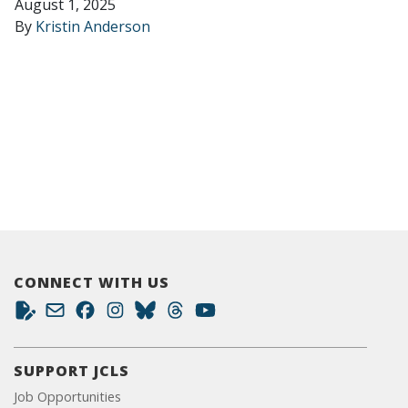
August 1, 2025
By
Kristin Anderson
CONNECT WITH US
SUPPORT JCLS
Job Opportunities