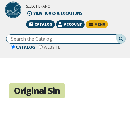
Skip to Main Content
SELECT BRANCH
VIEW HOURS & LOCATIONS
MENU
CATALOG
ACCOUNT
Se
CATALOG
WEBSITE
Original Sin