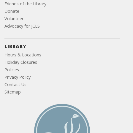
Friends of the Library
Donate
Volunteer
Advocacy for JCLS
LIBRARY
Hours & Locations
Holiday Closures
Policies
Privacy Policy
Contact Us
Sitemap