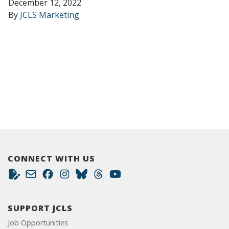
December 12, 2022
By
JCLS Marketing
CONNECT WITH US
SUPPORT JCLS
Job Opportunities