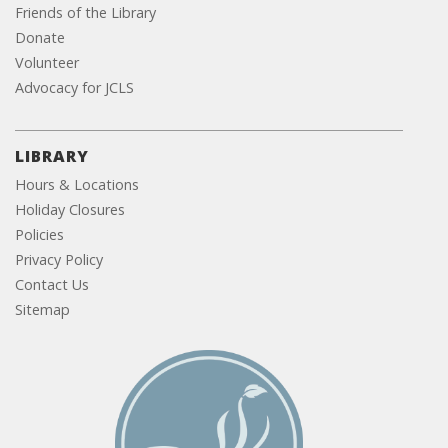
Friends of the Library
Donate
Volunteer
Advocacy for JCLS
LIBRARY
Hours & Locations
Holiday Closures
Policies
Privacy Policy
Contact Us
Sitemap