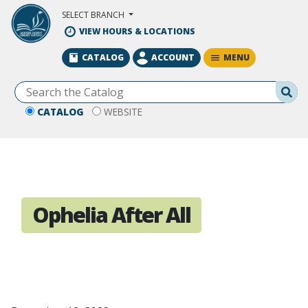
Skip to Main Content
SELECT BRANCH
VIEW HOURS & LOCATIONS
MENU
CATALOG
ACCOUNT
Se
CATALOG
WEBSITE
Ophelia After All