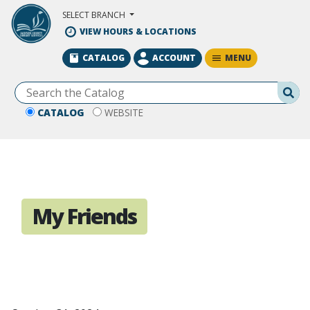
Skip to Main Content
SELECT BRANCH
VIEW HOURS & LOCATIONS
MENU
CATALOG
ACCOUNT
Se
CATALOG
WEBSITE
My Friends