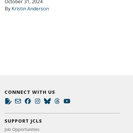
October 31, 2024
By
Kristin Anderson
CONNECT WITH US
SUPPORT JCLS
Job Opportunities