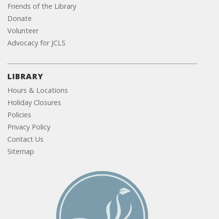
Friends of the Library
Donate
Volunteer
Advocacy for JCLS
LIBRARY
Hours & Locations
Holiday Closures
Policies
Privacy Policy
Contact Us
Sitemap