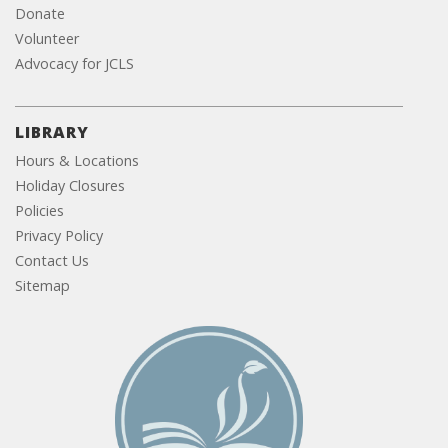
Donate
Volunteer
Advocacy for JCLS
LIBRARY
Hours & Locations
Holiday Closures
Policies
Privacy Policy
Contact Us
Sitemap