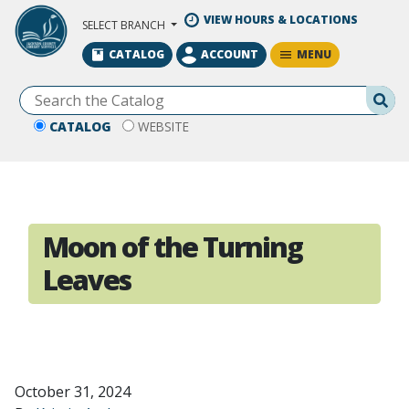
Skip to Main Content
VIEW HOURS & LOCATIONS
SELECT BRANCH
MENU
CATALOG
ACCOUNT
Se
CATALOG
WEBSITE
Moon of the Turning
Leaves
October 31, 2024