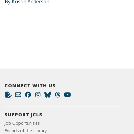
By
Kristin Anderson
CONNECT WITH US
SUPPORT JCLS
Job Opportunities
Friends of the Library