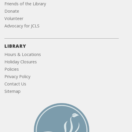
Friends of the Library
Donate
Volunteer
Advocacy for JCLS
LIBRARY
Hours & Locations
Holiday Closures
Policies
Privacy Policy
Contact Us
Sitemap