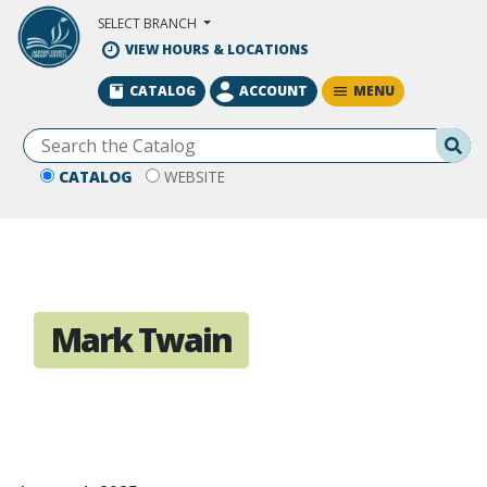
Skip to Main Content
SELECT BRANCH
VIEW HOURS & LOCATIONS
MENU
CATALOG
ACCOUNT
Se
CATALOG
WEBSITE
Mark Twain