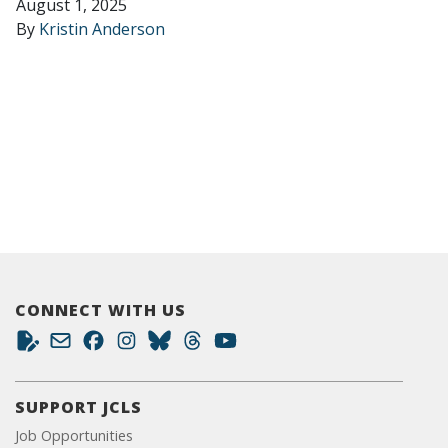
August 1, 2025
By
Kristin Anderson
CONNECT WITH US
SUPPORT JCLS
Job Opportunities