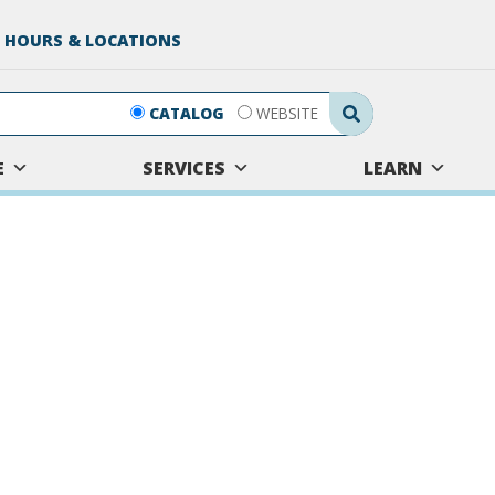
 HOURS & LOCATIONS
Search Submit
CATALOG
WEBSITE
E
SERVICES
LEARN