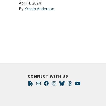
April 1, 2024
By
Kristin Anderson
CONNECT WITH US