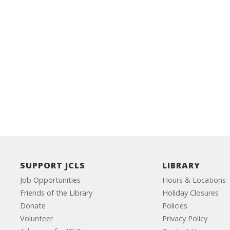
SUPPORT JCLS
LIBRARY
Job Opportunities
Hours & Locations
Friends of the Library
Holiday Closures
Donate
Policies
Volunteer
Privacy Policy