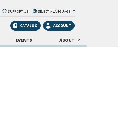
SUPPORT US
SELECT A LANGUAGE
CATALOG
ACCOUNT
EVENTS
ABOUT