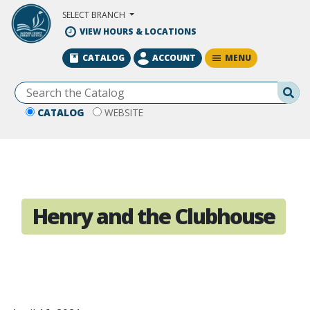
Skip to Main Content
SELECT BRANCH
VIEW HOURS & LOCATIONS
MENU
CATALOG
ACCOUNT
Se
CATALOG
WEBSITE
Henry and the Clubhouse