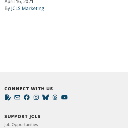
April 16, 2021
By
JCLS Marketing
CONNECT WITH US
SUPPORT JCLS
Job Opportunities