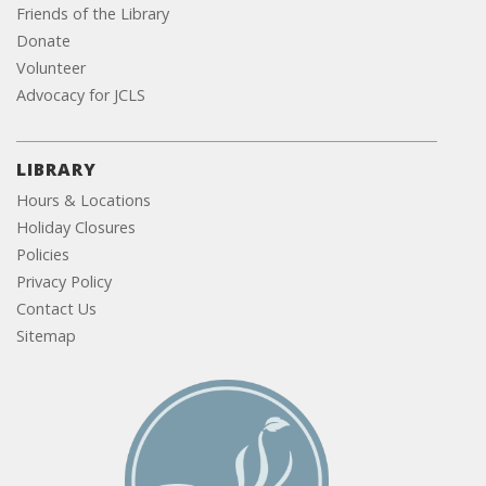
Friends of the Library
Donate
Volunteer
Advocacy for JCLS
LIBRARY
Hours & Locations
Holiday Closures
Policies
Privacy Policy
Contact Us
Sitemap