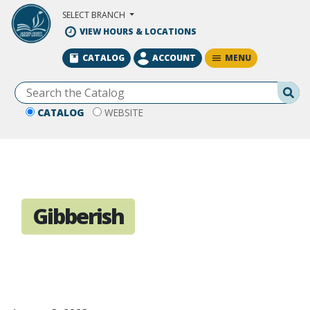
Skip to Main Content
SELECT BRANCH
VIEW HOURS & LOCATIONS
MENU
CATALOG
ACCOUNT
Se
CATALOG
WEBSITE
Gibberish