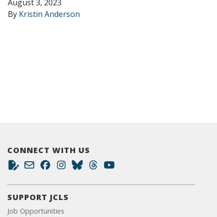
August 3, 2023
By
Kristin Anderson
CONNECT WITH US
SUPPORT JCLS
Job Opportunities