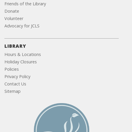
Friends of the Library
Donate
Volunteer
Advocacy for JCLS
LIBRARY
Hours & Locations
Holiday Closures
Policies
Privacy Policy
Contact Us
Sitemap