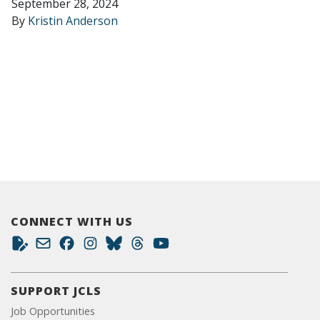
September 28, 2024
By
Kristin Anderson
CONNECT WITH US
SUPPORT JCLS
Job Opportunities