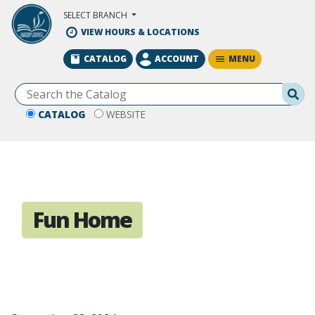
Skip to Main Content
SELECT BRANCH
VIEW HOURS & LOCATIONS
MENU
CATALOG
ACCOUNT
Se
CATALOG
WEBSITE
Fun Home