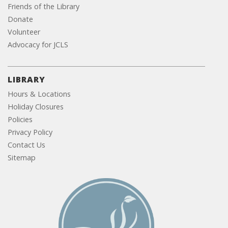
Friends of the Library
Donate
Volunteer
Advocacy for JCLS
LIBRARY
Hours & Locations
Holiday Closures
Policies
Privacy Policy
Contact Us
Sitemap