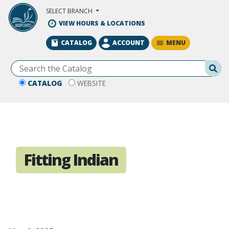
Skip to Main Content
SELECT BRANCH
VIEW HOURS & LOCATIONS
MENU
CATALOG
ACCOUNT
Se
CATALOG
WEBSITE
Fitting Indian