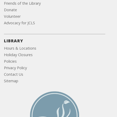
Friends of the Library
Donate
Volunteer
Advocacy for JCLS
LIBRARY
Hours & Locations
Holiday Closures
Policies
Privacy Policy
Contact Us
Sitemap