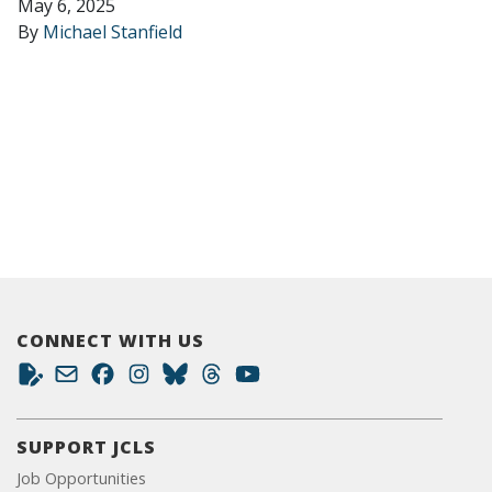
May 6, 2025
By
Michael Stanfield
CONNECT WITH US
SUPPORT JCLS
Job Opportunities