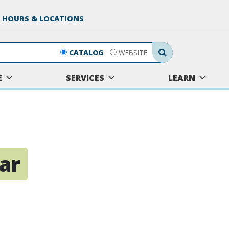
 HOURS & LOCATIONS
Search Submit
CATALOG
WEBSITE
E
SERVICES
LEARN
tar