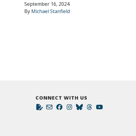
September 16, 2024
By
Michael Stanfield
CONNECT WITH US