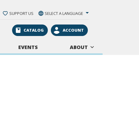
SUPPORT US
SELECT A LANGUAGE
CATALOG
ACCOUNT
EVENTS
ABOUT