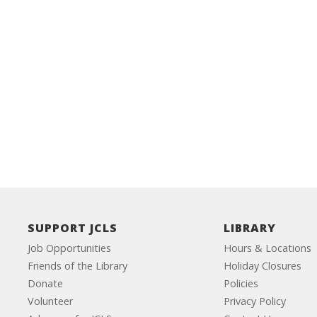
SUPPORT JCLS
LIBRARY
Job Opportunities
Hours & Locations
Friends of the Library
Holiday Closures
Donate
Policies
Volunteer
Privacy Policy