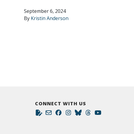
September 6, 2024
By
Kristin Anderson
CONNECT WITH US