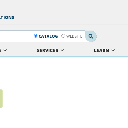
ATIONS
Search Submit
CATALOG
WEBSITE
E
SERVICES
LEARN