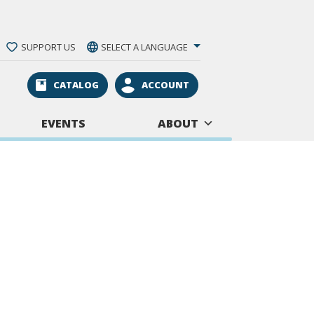
SUPPORT US
SELECT A LANGUAGE
CATALOG
ACCOUNT
EVENTS
ABOUT