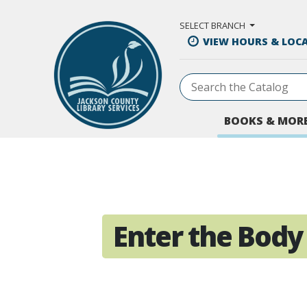
Skip to Main Content
SELECT BRANCH
VIEW HOURS & LOC
BOOKS & MOR
Enter the Body