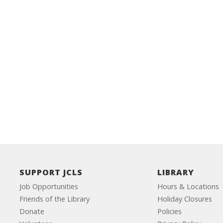
SUPPORT JCLS
LIBRARY
Job Opportunities
Hours & Locations
Friends of the Library
Holiday Closures
Donate
Policies