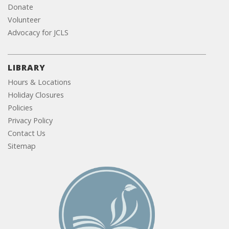
Donate
Volunteer
Advocacy for JCLS
LIBRARY
Hours & Locations
Holiday Closures
Policies
Privacy Policy
Contact Us
Sitemap