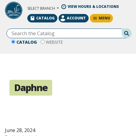
Skip to Main Content
VIEW HOURS & LOCATIONS
SELECT BRANCH
MENU
CATALOG
ACCOUNT
Se
CATALOG
WEBSITE
Daphne
June 28, 2024