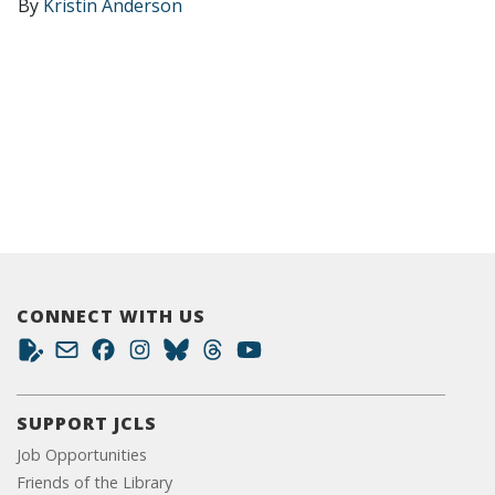
By
Kristin Anderson
CONNECT WITH US
SUPPORT JCLS
Job Opportunities
Friends of the Library