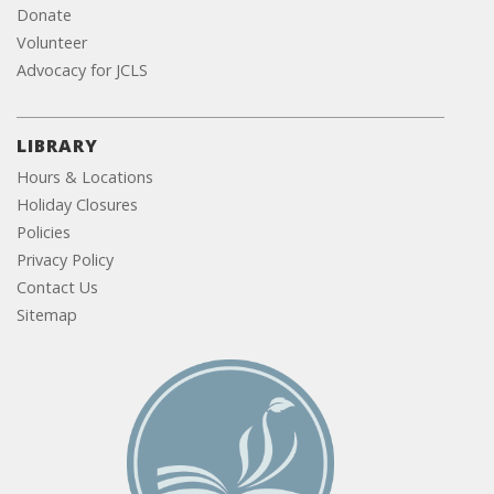
Donate
Volunteer
Advocacy for JCLS
LIBRARY
Hours & Locations
Holiday Closures
Policies
Privacy Policy
Contact Us
Sitemap