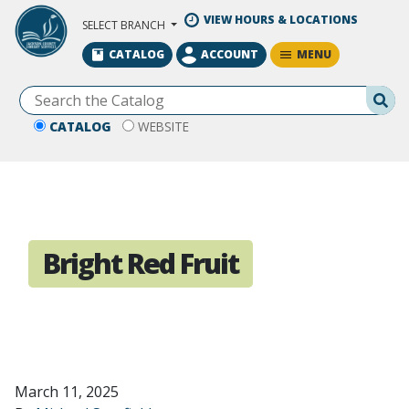
Skip to Main Content
VIEW HOURS & LOCATIONS
SELECT BRANCH
MENU
CATALOG
ACCOUNT
Se
CATALOG
WEBSITE
Bright Red Fruit
March 11, 2025