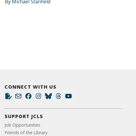
By
Michael Stanfield
CONNECT WITH US
SUPPORT JCLS
Job Opportunities
Friends of the Library