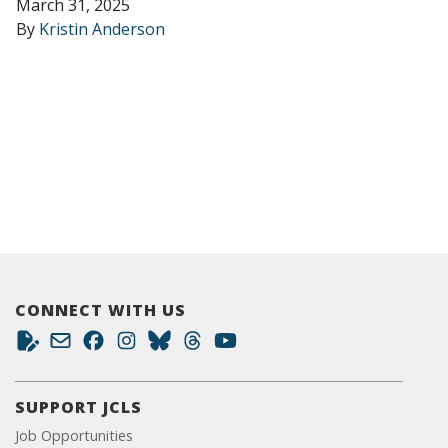
March 31, 2025
By
Kristin Anderson
CONNECT WITH US
SUPPORT JCLS
Job Opportunities