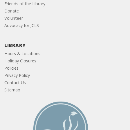
Friends of the Library
Donate
Volunteer
Advocacy for JCLS
LIBRARY
Hours & Locations
Holiday Closures
Policies
Privacy Policy
Contact Us
Sitemap