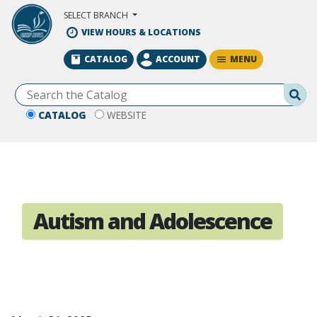
Skip to Main Content
SELECT BRANCH
VIEW HOURS & LOCATIONS
MENU
CATALOG
ACCOUNT
Se
CATALOG
WEBSITE
Autism and Adolescence