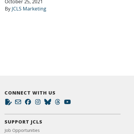
October 25, 2021
By
JCLS Marketing
CONNECT WITH US
SUPPORT JCLS
Job Opportunities