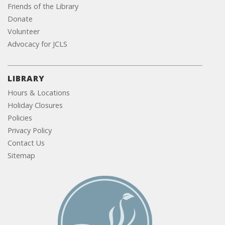
Friends of the Library
Donate
Volunteer
Advocacy for JCLS
LIBRARY
Hours & Locations
Holiday Closures
Policies
Privacy Policy
Contact Us
Sitemap