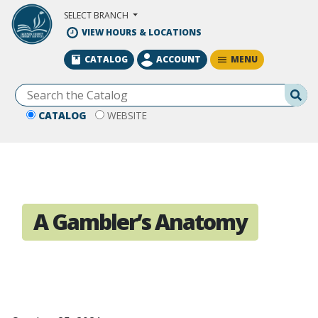
Skip to Main Content
SELECT BRANCH
VIEW HOURS & LOCATIONS
MENU
CATALOG
ACCOUNT
Se
CATALOG
WEBSITE
A Gambler’s Anatomy