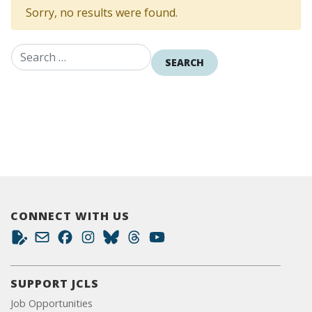
Sorry, no results were found.
Search for:
CONNECT WITH US
SUPPORT JCLS
Job Opportunities