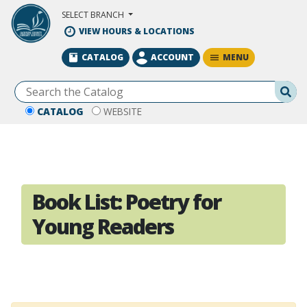
Skip to Main Content
SELECT BRANCH
VIEW HOURS & LOCATIONS
MENU
CATALOG
ACCOUNT
Se
CATALOG
WEBSITE
Book List:
Poetry for
Young Readers