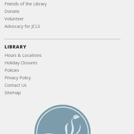
Friends of the Library
Donate
Volunteer
Advocacy for JCLS
LIBRARY
Hours & Locations
Holiday Closures
Policies
Privacy Policy
Contact Us
Sitemap