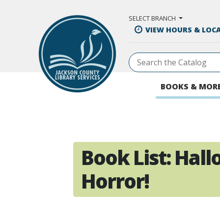
Skip to Main Content
SELECT BRANCH
VIEW HOURS & LOC
BOOKS & MOR
Book List:
Hall
Horror!