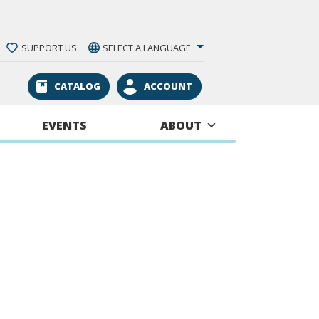
SUPPORT US
SELECT A LANGUAGE
CATALOG
ACCOUNT
EVENTS
ABOUT