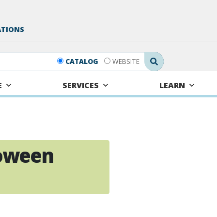
ATIONS
Search Submit
CATALOG
WEBSITE
E
SERVICES
LEARN
oween