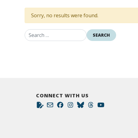
Sorry, no results were found.
Search for:
CONNECT WITH US