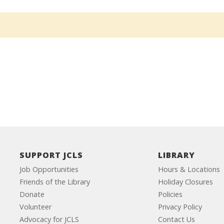
SUPPORT JCLS
LIBRARY
Job Opportunities
Hours & Locations
Friends of the Library
Holiday Closures
Donate
Policies
Volunteer
Privacy Policy
Advocacy for JCLS
Contact Us