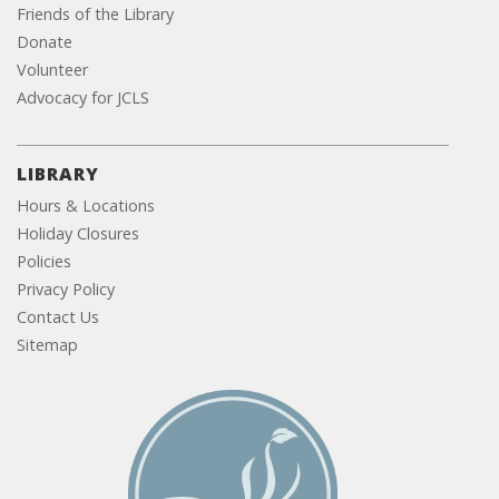
Friends of the Library
Donate
Volunteer
Advocacy for JCLS
LIBRARY
Hours & Locations
Holiday Closures
Policies
Privacy Policy
Contact Us
Sitemap