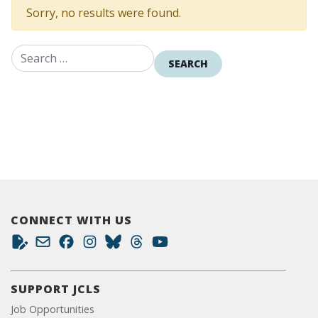
Sorry, no results were found.
Search for:
CONNECT WITH US
SUPPORT JCLS
Job Opportunities