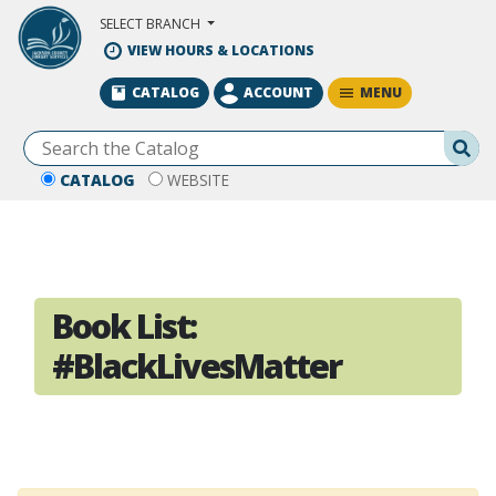
Skip to Main Content
SELECT BRANCH
VIEW HOURS & LOCATIONS
MENU
CATALOG
ACCOUNT
Se
CATALOG
WEBSITE
Book List:
#BlackLivesMatter