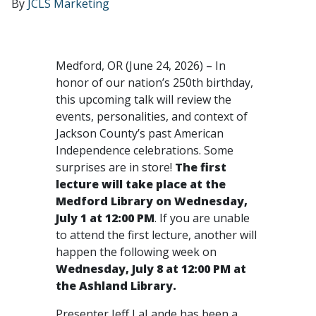
By
JCLS Marketing
Medford, OR (June 24, 2026) – In
honor of our nation’s 250th birthday,
this upcoming talk will review the
events, personalities, and context of
Jackson County’s past American
Independence celebrations. Some
surprises are in store!
The first
lecture will take place at the
Medford Library on Wednesday,
July 1 at 12:00 PM
. If you are unable
to attend the first lecture, another will
happen the following week on
Wednesday, July 8 at 12:00 PM at
the Ashland Library.
Presenter Jeff LaLande has been a