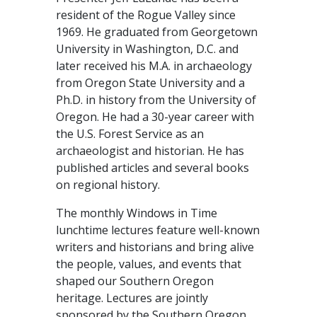
resident of the Rogue Valley since
1969. He graduated from Georgetown
University in Washington, D.C. and
later received his M.A. in archaeology
from Oregon State University and a
Ph.D. in history from the University of
Oregon. He had a 30-year career with
the U.S. Forest Service as an
archaeologist and historian. He has
published articles and several books
on regional history.
The monthly Windows in Time
lunchtime lectures feature well-known
writers and historians and bring alive
the people, values, and events that
shaped our Southern Oregon
heritage. Lectures are jointly
sponsored by the Southern Oregon