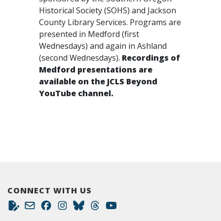
Historical Society (SOHS) and Jackson
County Library Services. Programs are
presented in Medford (first
Wednesdays) and again in Ashland
(second Wednesdays).
Recordings of
Medford presentations are
available on the JCLS Beyond
YouTube channel.
CONNECT WITH US