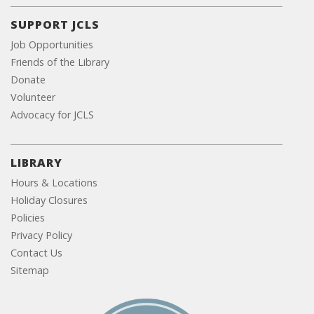
SUPPORT JCLS
Job Opportunities
Friends of the Library
Donate
Volunteer
Advocacy for JCLS
LIBRARY
Hours & Locations
Holiday Closures
Policies
Privacy Policy
Contact Us
Sitemap