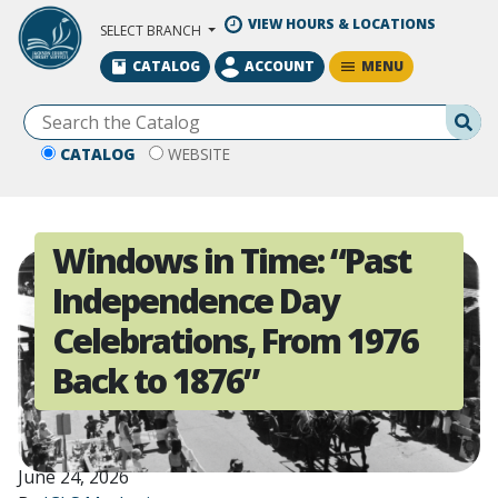
Skip to Main Content
VIEW HOURS & LOCATIONS
SELECT BRANCH
MENU
CATALOG
ACCOUNT
Se
CATALOG
WEBSITE
Windows in Time: “Past
Independence Day
Celebrations, From 1976
Back to 1876”
June 24, 2026