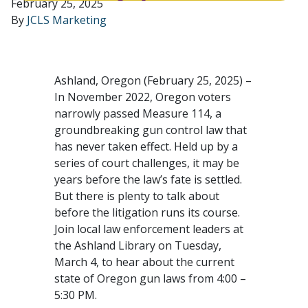
February 25, 2025
By
JCLS Marketing
Ashland, Oregon (February 25, 2025) –
In November 2022, Oregon voters
narrowly passed Measure 114, a
groundbreaking gun control law that
has never taken effect. Held up by a
series of court challenges, it may be
years before the law’s fate is settled.
But there is plenty to talk about
before the litigation runs its course.
Join local law enforcement leaders at
the Ashland Library on Tuesday,
March 4, to hear about the current
state of Oregon gun laws from 4:00 –
5:30 PM.