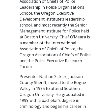
Association of Chiefs of Police
Leadership in Police Organizations
School, the Oregon Executive
Development Institute’s leadership
school, and most recently the Senior
Management Institute for Police held
at Boston University. Chief O’Meara is
a member of the International
Association of Chiefs of Police, the
Oregon Association of Chiefs of Police
and the Police Executive Research
Forum.
Presenter Nathan Sickler, Jackson
County Sheriff, moved to the Rogue
Valley in 1995 to attend Southern
Oregon University. He graduated in
1999 with a bachelor’s degree in
criminology and began his career in