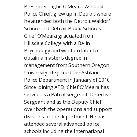
Presenter Tighe O’Meara, Ashland
Police Chief, grew up in Detroit where
he attended both the Detroit Waldorf
School and Detroit Public Schools.
Chief O’Meara graduated from
Hillsdale College with a BA in
Psychology and went on later to
obtain a master’s degree in
management from Southern Oregon
University. He joined the Ashland
Police Department in January of 2010.
Since joining APD, Chief O’Meara has
served as a Patrol Sergeant, Detective
Sergeant and as the Deputy Chief
over both the operations and support
divisions of the department. He has
attended several advanced police
schools including the International