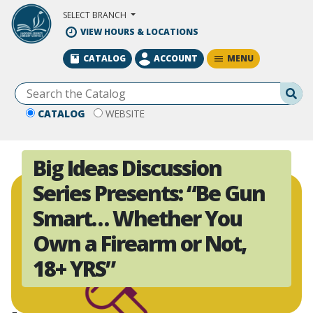
Skip to Main Content
SELECT BRANCH
VIEW HOURS & LOCATIONS
MENU
CATALOG
ACCOUNT
Se
CATALOG
WEBSITE
Big Ideas Discussion
Series Presents: “Be Gun
Smart… Whether You
Own a Firearm or Not,
18+ YRS”