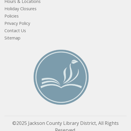
Hours & Locations
Holiday Closures
Policies
Privacy Policy
Contact Us
Sitemap
©2025 Jackson County Library District, All Rights
Reserved.