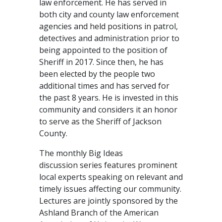
law enforcement. He has served in
both city and county law enforcement
agencies and held positions in patrol,
detectives and administration prior to
being appointed to the position of
Sheriff in 2017. Since then, he has
been elected by the people two
additional times and has served for
the past 8 years. He is invested in this
community and considers it an honor
to serve as the Sheriff of Jackson
County.
The monthly Big Ideas
discussion series features prominent
local experts speaking on relevant and
timely issues affecting our community.
Lectures are jointly sponsored by the
Ashland Branch of the American