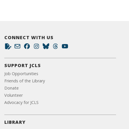
CONNECT WITH US
SUPPORT JCLS
Job Opportunities
Friends of the Library
Donate
Volunteer
Advocacy for JCLS
LIBRARY