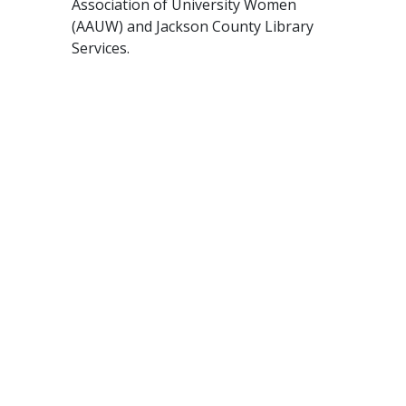
Association of University Women
(AAUW) and Jackson County Library
Services.