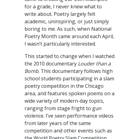
for a grade, I never knew what to
write about. Poetry largely felt
academic, uninspiring, or just simply
boring to me. As such, when National
Poetry Month came around each April,
I wasn’t particularly interested.
This started to change when I watched
the 2010 documentary
Louder than a
Bomb
. This documentary follows high
school students participating in a slam
poetry competition in the Chicago
area, and features spoken poems on a
wide variety of modern-day topics,
ranging from stage fright to gun
violence. I’ve seen performance videos
from later years of the same
competition and other events such as
the World Poetry Slam Competition,