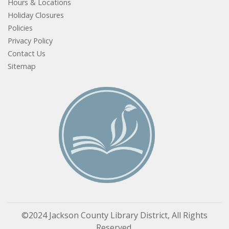
Hours & Locations
Holiday Closures
Policies
Privacy Policy
Contact Us
Sitemap
©2024 Jackson County Library District, All Rights
Reserved.