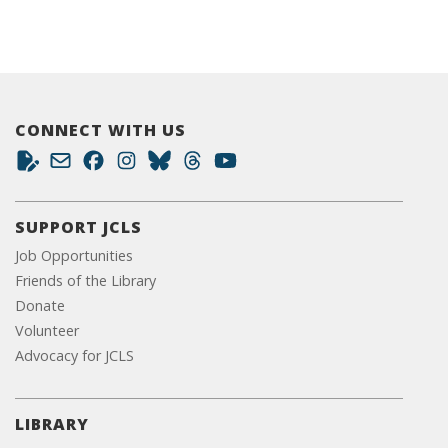
CONNECT WITH US
SUPPORT JCLS
Job Opportunities
Friends of the Library
Donate
Volunteer
Advocacy for JCLS
LIBRARY