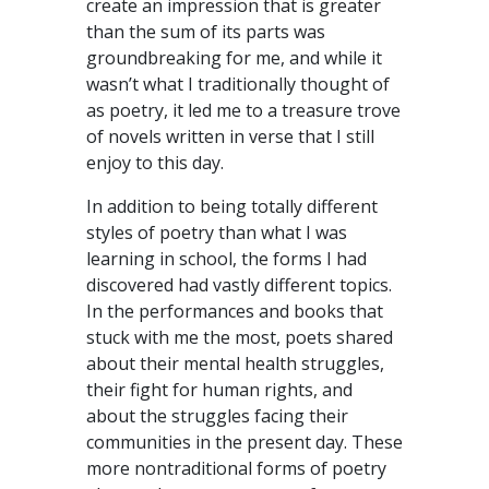
create an impression that is greater
than the sum of its parts was
groundbreaking for me, and while it
wasn’t what I traditionally thought of
as poetry, it led me to a treasure trove
of novels written in verse that I still
enjoy to this day.
In addition to being totally different
styles of poetry than what I was
learning in school, the forms I had
discovered had vastly different topics.
In the performances and books that
stuck with me the most, poets shared
about their mental health struggles,
their fight for human rights, and
about the struggles facing their
communities in the present day. These
more nontraditional forms of poetry