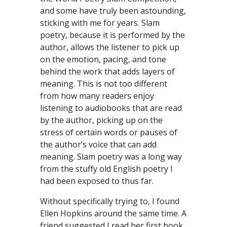
and some have truly been astounding,
sticking with me for years. Slam
poetry, because it is performed by the
author, allows the listener to pick up
on the emotion, pacing, and tone
behind the work that adds layers of
meaning. This is not too different
from how many readers enjoy
listening to audiobooks that are read
by the author, picking up on the
stress of certain words or pauses of
the author’s voice that can add
meaning. Slam poetry was a long way
from the stuffy old English poetry I
had been exposed to thus far.
Without specifically trying to, I found
Ellen Hopkins around the same time. A
friend suggested I read her first book,