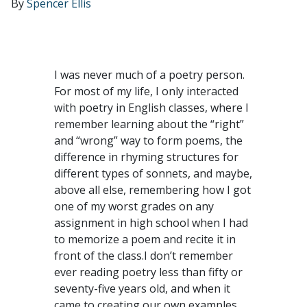
By
Spencer Ellis
I was never much of a poetry person.
For most of my life, I only interacted
with poetry in English classes, where I
remember learning about the “right”
and “wrong” way to form poems, the
difference in rhyming structures for
different types of sonnets, and maybe,
above all else, remembering how I got
one of my worst grades on any
assignment in high school when I had
to memorize a poem and recite it in
front of the class.I don’t remember
ever reading poetry less than fifty or
seventy-five years old, and when it
came to creating our own examples