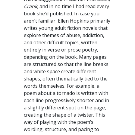
Crank,
and in no time I had read every
book she’d published. In case you
aren’t familiar, Ellen Hopkins primarily
writes young adult fiction novels that
explore themes of abuse, addiction,
and other difficult topics, written
entirely in verse or prose poetry,
depending on the book. Many pages
are structured so that the line breaks
and white space create different
shapes, often thematically tied to the
words themselves. For example, a
poem about a tornado is written with
each line progressively shorter and in
a slightly different spot on the page,
creating the shape of a twister. This
way of playing with the poem’s
wording, structure, and pacing to