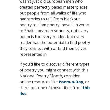
wasn’t just old European men who
created perfectly paced masterpieces,
but people from all walks of life who
had stories to tell. From blackout
poetry to slam poetry, novels in verse
to Shakespearean sonnets, not every
poem is for every reader, but every
reader has the potential to find poetry
they connect with or find themselves
represented in.
If you’d like to discover different types
of poetry you might connect with this
National Poetry Month, consider
online resources like
Poem-a-Day
, or
check out one of these titles from
this
list
.