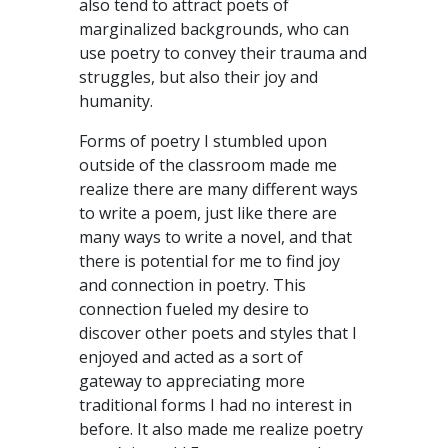
also tend to attract poets of
marginalized backgrounds, who can
use poetry to convey their trauma and
struggles, but also their joy and
humanity.
Forms of poetry I stumbled upon
outside of the classroom made me
realize there are many different ways
to write a poem, just like there are
many ways to write a novel, and that
there is potential for me to find joy
and connection in poetry. This
connection fueled my desire to
discover other poets and styles that I
enjoyed and acted as a sort of
gateway to appreciating more
traditional forms I had no interest in
before. It also made me realize poetry