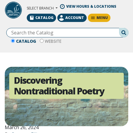
Skip to Main Content
VIEW HOURS & LOCATIONS
SELECT BRANCH
MENU
CATALOG
ACCOUNT
Se
CATALOG
WEBSITE
Discovering
Nontraditional Poetry
March 26, 2024