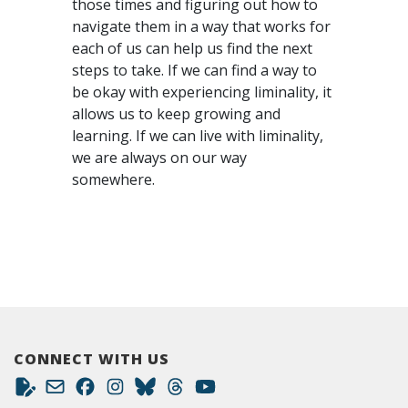
those times and figuring out how to
navigate them in a way that works for
each of us can help us find the next
steps to take. If we can find a way to
be okay with experiencing liminality, it
allows us to keep growing and
learning. If we can live with liminality,
we are always on our way
somewhere.
CONNECT WITH US