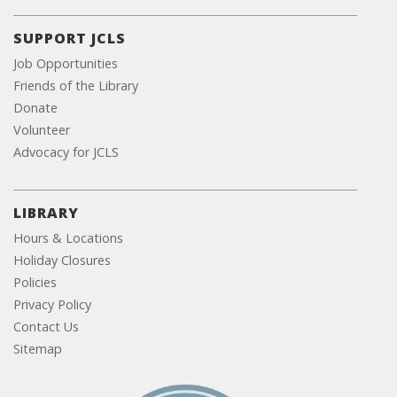
SUPPORT JCLS
Job Opportunities
Friends of the Library
Donate
Volunteer
Advocacy for JCLS
LIBRARY
Hours & Locations
Holiday Closures
Policies
Privacy Policy
Contact Us
Sitemap