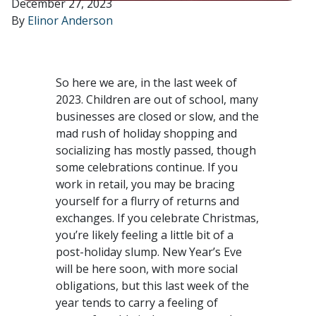
December 27, 2023
By
Elinor Anderson
So here we are, in the last week of
2023. Children are out of school, many
businesses are closed or slow, and the
mad rush of holiday shopping and
socializing has mostly passed, though
some celebrations continue. If you
work in retail, you may be bracing
yourself for a flurry of returns and
exchanges. If you celebrate Christmas,
you’re likely feeling a little bit of a
post-holiday slump. New Year’s Eve
will be here soon, with more social
obligations, but this last week of the
year tends to carry a feeling of