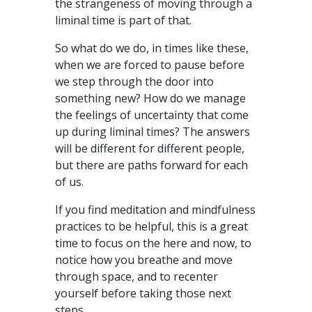
the strangeness of moving through a
liminal time is part of that.
So what do we do, in times like these,
when we are forced to pause before
we step through the door into
something new? How do we manage
the feelings of uncertainty that come
up during liminal times? The answers
will be different for different people,
but there are paths forward for each
of us.
If you find meditation and mindfulness
practices to be helpful, this is a great
time to focus on the here and now, to
notice how you breathe and move
through space, and to recenter
yourself before taking those next
steps.