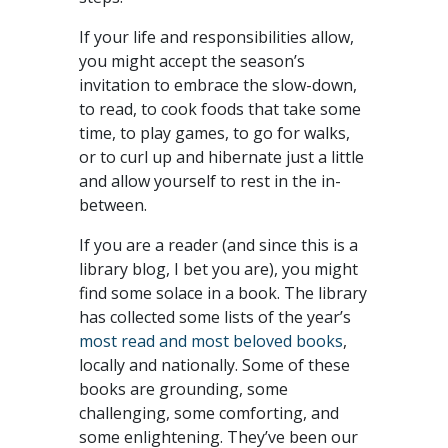
If your life and responsibilities allow,
you might accept the season’s
invitation to embrace the slow-down,
to read, to cook foods that take some
time, to play games, to go for walks,
or to curl up and hibernate just a little
and allow yourself to rest in the in-
between.
If you are a reader (and since this is a
library blog, I bet you are), you might
find some solace in a book. The library
has collected some lists of the year’s
most read and most beloved books
,
locally and nationally. Some of these
books are grounding, some
challenging, some comforting, and
some enlightening. They’ve been our