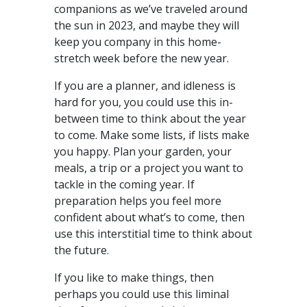
companions as we’ve traveled around
the sun in 2023, and maybe they will
keep you company in this home-
stretch week before the new year.
If you are a planner, and idleness is
hard for you, you could use this in-
between time to think about the year
to come. Make some lists, if lists make
you happy. Plan your garden, your
meals, a trip or a project you want to
tackle in the coming year. If
preparation helps you feel more
confident about what’s to come, then
use this interstitial time to think about
the future.
If you like to make things, then
perhaps you could use this liminal