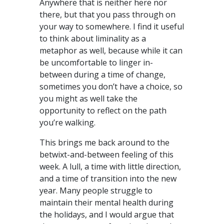
Anywhere that is neither here nor
there, but that you pass through on
your way to somewhere. I find it useful
to think about liminality as a
metaphor as well, because while it can
be uncomfortable to linger in-
between during a time of change,
sometimes you don’t have a choice, so
you might as well take the
opportunity to reflect on the path
you’re walking.
This brings me back around to the
betwixt-and-between feeling of this
week. A lull, a time with little direction,
and a time of transition into the new
year. Many people struggle to
maintain their mental health during
the holidays, and I would argue that