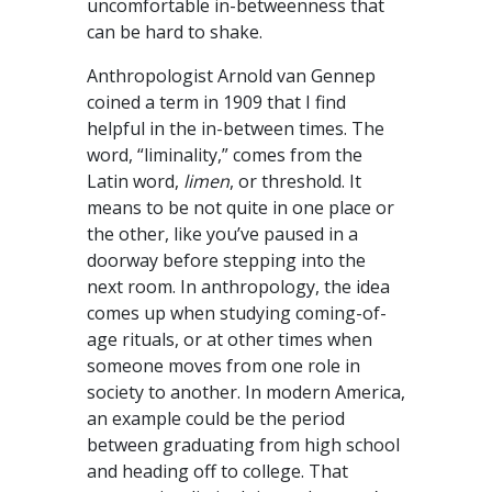
uncomfortable in-betweenness that
can be hard to shake.
Anthropologist Arnold van Gennep
coined a term in 1909 that I find
helpful in the in-between times. The
word, “liminality,” comes from the
Latin word,
limen
, or threshold. It
means to be not quite in one place or
the other, like you’ve paused in a
doorway before stepping into the
next room. In anthropology, the idea
comes up when studying coming-of-
age rituals, or at other times when
someone moves from one role in
society to another. In modern America,
an example could be the period
between graduating from high school
and heading off to college. That