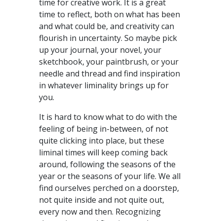
time for creative work. It is a great
time to reflect, both on what has been
and what could be, and creativity can
flourish in uncertainty. So maybe pick
up your journal, your novel, your
sketchbook, your paintbrush, or your
needle and thread and find inspiration
in whatever liminality brings up for
you.
It is hard to know what to do with the
feeling of being in-between, of not
quite clicking into place, but these
liminal times will keep coming back
around, following the seasons of the
year or the seasons of your life. We all
find ourselves perched on a doorstep,
not quite inside and not quite out,
every now and then. Recognizing