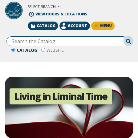
Skip to Main Content
SELECT BRANCH
VIEW HOURS & LOCATIONS
MENU
CATALOG
ACCOUNT
Se
CATALOG
WEBSITE
Living in Liminal Time