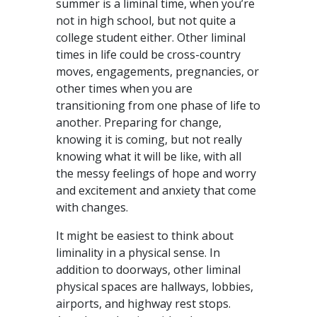
summer is a liminal time, when you’re
not in high school, but not quite a
college student either. Other liminal
times in life could be cross-country
moves, engagements, pregnancies, or
other times when you are
transitioning from one phase of life to
another. Preparing for change,
knowing it is coming, but not really
knowing what it will be like, with all
the messy feelings of hope and worry
and excitement and anxiety that come
with changes.
It might be easiest to think about
liminality in a physical sense. In
addition to doorways, other liminal
physical spaces are hallways, lobbies,
airports, and highway rest stops.