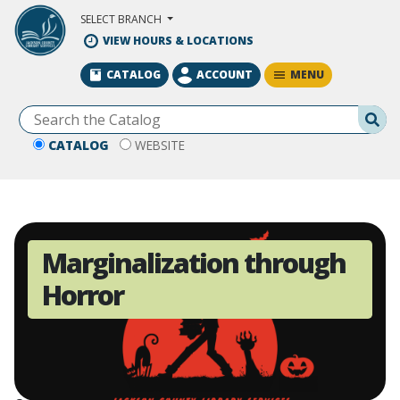
Skip to Main Content
SELECT BRANCH
VIEW HOURS & LOCATIONS
MENU
CATALOG
ACCOUNT
Se
CATALOG
WEBSITE
Marginalization through
Horror