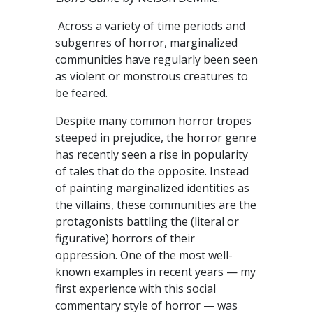
Across a variety of time periods and
subgenres of horror, marginalized
communities have regularly been seen
as violent or monstrous creatures to
be feared.
Despite many common horror tropes
steeped in prejudice, the horror genre
has recently seen a rise in popularity
of tales that do the opposite. Instead
of painting marginalized identities as
the villains, these communities are the
protagonists battling the (literal or
figurative) horrors of their
oppression. One of the most well-
known examples in recent years — my
first experience with this social
commentary style of horror — was