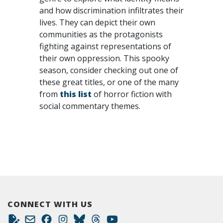
and how discrimination infiltrates their
lives. They can depict their own
communities as the protagonists
fighting against representations of
their own oppression. This spooky
season, consider checking out one of
these great titles, or one of the many
from
this list
of horror fiction with
social commentary themes.
CONNECT WITH US