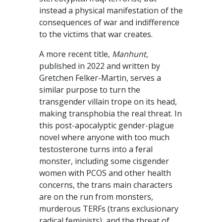
instead a physical manifestation of the
consequences of war and indifference
to the victims that war creates.
A more recent title,
Manhunt,
published in 2022 and written by
Gretchen Felker-Martin, serves a
similar purpose to turn the
transgender villain trope on its head,
making transphobia the real threat. In
this post-apocalyptic gender-plague
novel where anyone with too much
testosterone turns into a feral
monster, including some cisgender
women with PCOS and other health
concerns, the trans main characters
are on the run from monsters,
murderous TERFs (trans exclusionary
radical feminists), and the threat of