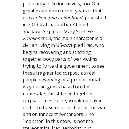
popularity in fiction novels, too. One
great example in recent years is that
of
Frankenstein in Baghdad
, published
in 2013 by Iraqi author Ahmed
Saadawi. A spin on Mary Shelley’s
Frankenstein
, the main character is a
civilian living in US-occupied Iraq, who
begins recovering and stitching
together body parts of war victims,
trying to force the government to see
these fragmented corpses as real
people deserving of a proper burial.
As you can guess based on the
namesake, the stitched together
corpse comes to life, wreaking havoc
on both those responsible for the war
and on innocent bystanders. The
“monster” in this story is not the
stereotypical Iraqi terrorist, but