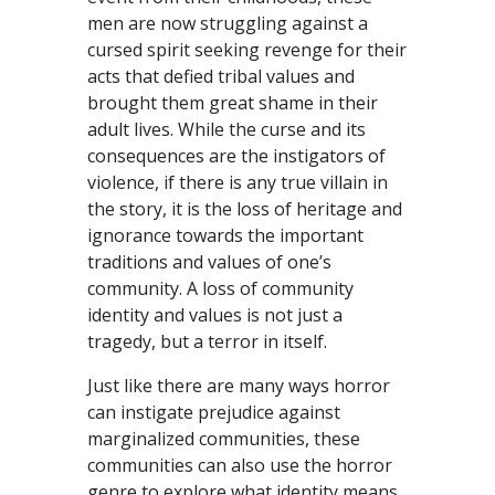
men are now struggling against a
cursed spirit seeking revenge for their
acts that defied tribal values and
brought them great shame in their
adult lives. While the curse and its
consequences are the instigators of
violence, if there is any true villain in
the story, it is the loss of heritage and
ignorance towards the important
traditions and values of one’s
community. A loss of community
identity and values is not just a
tragedy, but a terror in itself.
Just like there are many ways horror
can instigate prejudice against
marginalized communities, these
communities can also use the horror
genre to explore what identity means