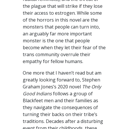
the plague that will strike if they lose
their access to estrogen. While some
of the horrors in this novel are the
monsters that people can turn into,
an arguably far more important
monster is the one that people
become when they let their fear of the
trans community overrule their
empathy for fellow humans.
One more that I haven’t read but am
greatly looking forward to, Stephen
Graham Jones’s 2020 novel
The Only
Good Indians
follows a group of
Blackfeet men and their families as
they navigate the consequences of
turning their backs on their tribe’s
traditions. Decades after a disturbing
event from their childhoods, these