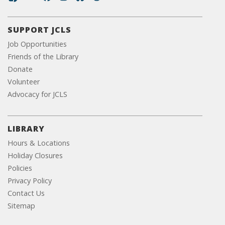
SUPPORT JCLS
Job Opportunities
Friends of the Library
Donate
Volunteer
Advocacy for JCLS
LIBRARY
Hours & Locations
Holiday Closures
Policies
Privacy Policy
Contact Us
Sitemap