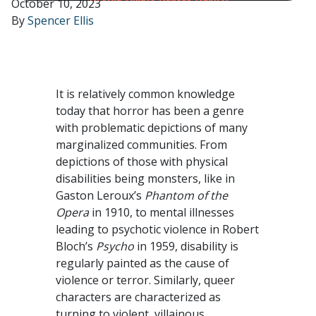
October 10, 2023
By
Spencer Ellis
It is relatively common knowledge
today that horror has been a genre
with problematic depictions of many
marginalized communities. From
depictions of those with physical
disabilities being monsters, like in
Gaston Leroux’s
Phantom of the
Opera
in 1910, to mental illnesses
leading to psychotic violence in Robert
Bloch’s
Psycho
in 1959, disability is
regularly painted as the cause of
violence or terror. Similarly, queer
characters are characterized as
turning to violent, villainous