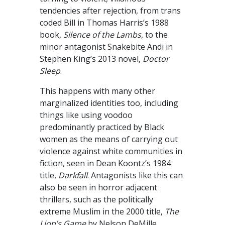
tendencies after rejection, from trans
coded Bill in Thomas Harris’s 1988
book,
Silence of the Lambs
, to the
minor antagonist Snakebite Andi in
Stephen King’s 2013 novel,
Doctor
Sleep
.
This happens with many other
marginalized identities too, including
things like using voodoo
predominantly practiced by Black
women as the means of carrying out
violence against white communities in
fiction, seen in Dean Koontz’s 1984
title,
Darkfall
. Antagonists like this can
also be seen in horror adjacent
thrillers, such as the politically
extreme Muslim in the 2000 title,
The
Lion’s Game
by Nelson DeMille.