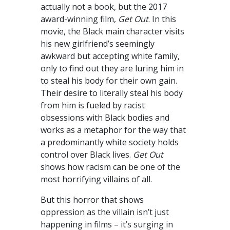
actually not a book, but the 2017
award-winning film,
Get Out
. In this
movie, the Black main character visits
his new girlfriend’s seemingly
awkward but accepting white family,
only to find out they are luring him in
to steal his body for their own gain.
Their desire to literally steal his body
from him is fueled by racist
obsessions with Black bodies and
works as a metaphor for the way that
a predominantly white society holds
control over Black lives.
Get Out
shows how racism can be one of the
most horrifying villains of all.
But this horror that shows
oppression as the villain isn’t just
happening in films – it’s surging in